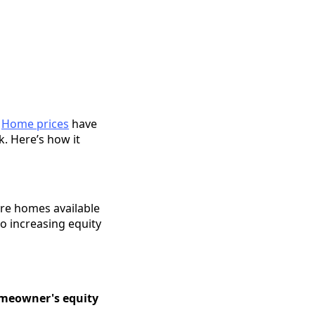
.
Home prices
have
. Here’s how it
are homes available
to increasing equity
meowner's equity