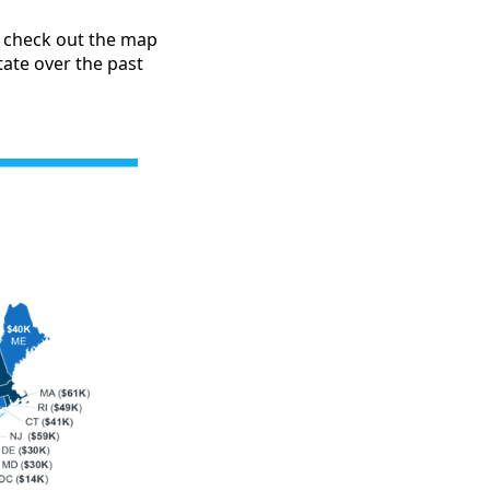
, check out the map
ate over the past