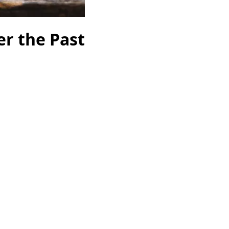
r the Past