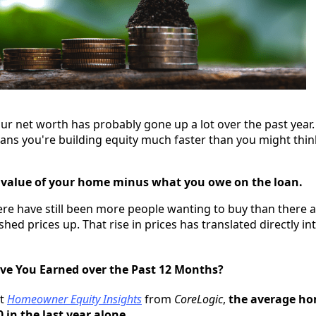
ur net worth has probably gone up a lot over the past year
ans you're building equity much faster than you might think
t value of your home minus what you owe on the loan.
here have still been more people wanting to buy than there 
ushed prices up. That rise in prices has translated directly in
e You Earned over the Past 12 Months?
st
Homeowner Equity Insights
from
CoreLogic
,
the average ho
 in the last year alone
.