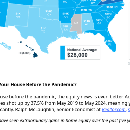
Your House Before the Pandemic?
use before the pandemic, the equity news is even better. A
ces shot up by 37.5% from May 2019 to May 2024, meaning 
ficantly. Ralph McLaughlin, Senior Economist at
Realtor.com
,
e seen extraordinary gains in home equity over the past five y