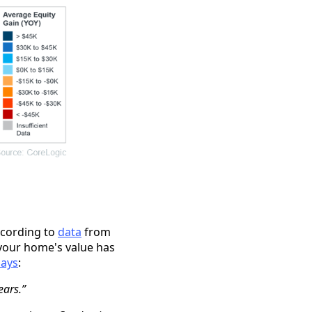
ccording to
data
from
your home's value has
says
:
ears.”