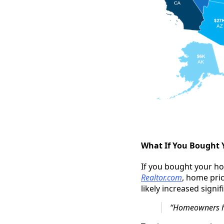
What If You Bought 
If you bought your ho
Realtor.com
, home pri
likely increased signi
“Homeowners hav