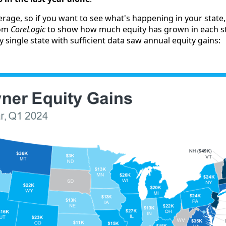
verage, so if you want to see what's happening in your state
om
CoreLogic
to show how much equity has grown in each st
ry single state with sufficient data saw annual equity gains: