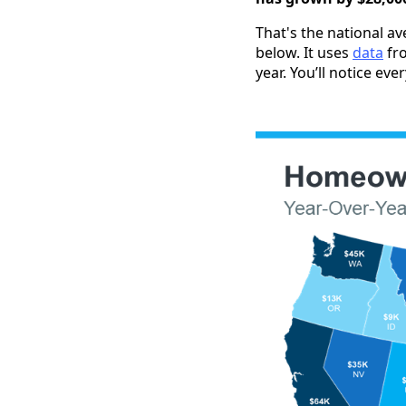
That's the national a
below. It uses
data
fr
year. You’ll notice eve