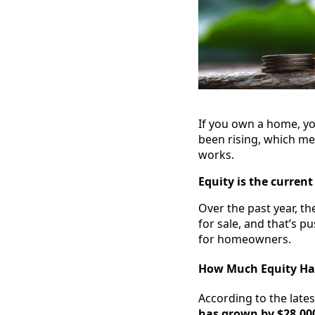
If you own a home, yo
been rising, which me
works.
Equity is the curren
Over the past year, t
for sale, and that’s p
for homeowners.
How Much Equity Hav
According to the late
has grown by $28,000