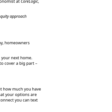
conomist at
CoreLogic
,
equity approach
day, homeowners
rd your next home.
o cover a big part –
bout how much you have
hat your options are
 connect you can text