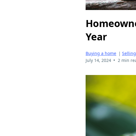
Homeowner
Year
Buying a home
|
Sellin
•
July 14, 2024
2 min re