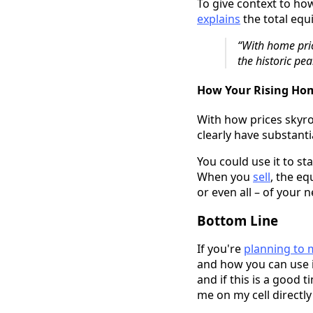
To give context to ho
explains
the total equ
“With home pric
the historic pe
How Your Rising Hom
With how prices skyr
clearly have substanti
You could use it to st
When you
sell
, the eq
or even all – of your
Bottom Line
If you're
planning to
and how you can use i
and if this is a good 
me on my cell directly