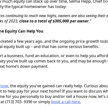
w much equity can stack up over time, Selma Hepp, Chief E
ity the typical homeowner has today:
es continuing to reach new highs, owners are also seeing their 
aks of 2023,
close to a total of $305,000 per owner
.”
e Equity Can Help You
ocketed a few years ago, and the ongoing price growth to
al equity built up – and that has some serious benefits.
art a business, fund an education, or even to help you affo
uity you’ve built up comes back to you, and may be enough t
 next home’s down payment.
 move
, the equity you've gained can really help. Curious a
t to help pay for your next home? If you want to discuss w
time for you personally to buy and/or sell a house now, let's
 at (713) 703- 9396 or simply
book a call here.