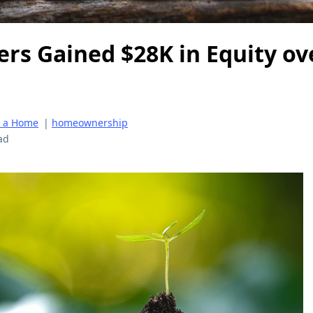
s Gained $28K in Equity ove
g a Home
|
homeownership
ad