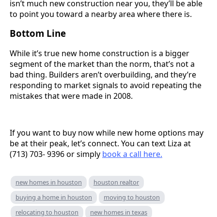
isn’t much new construction near you, they’ll be able
to point you toward a nearby area where there is.
Bottom Line
While it’s true new home construction is a bigger
segment of the market than the norm, that’s not a
bad thing. Builders aren’t overbuilding, and they’re
responding to market signals to avoid repeating the
mistakes that were made in 2008.
If you want to buy now while new home options may
be at their peak, let’s connect. You can text Liza at
(713) 703- 9396 or simply
book a call here.
new homes in houston
houston realtor
buying a home in houston
moving to houston
relocating to houston
new homes in texas