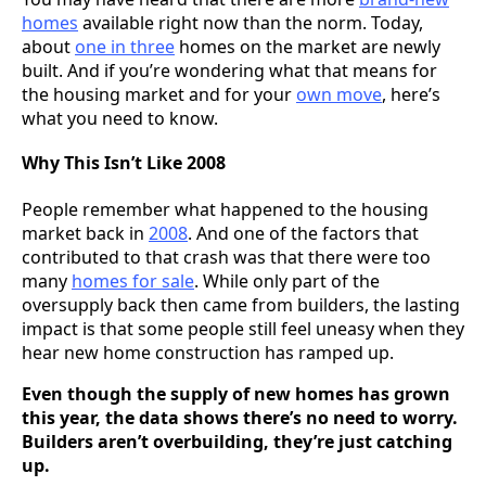
homes
available right now than the norm. Today,
about
one in three
homes on the market are newly
built. And if you’re wondering what that means for
the housing market and for your
own move
, here’s
what you need to know.
Why This Isn’t Like 2008
People remember what happened to the housing
market back in
2008
. And one of the factors that
contributed to that crash was that there were too
many
homes for sale
. While only part of the
oversupply back then came from builders, the lasting
impact is that some people still feel uneasy when they
hear new home construction has ramped up.
Even though the supply of new homes has grown
this year, the data shows there’s no need to worry.
Builders aren’t overbuilding, they’re just catching
up.