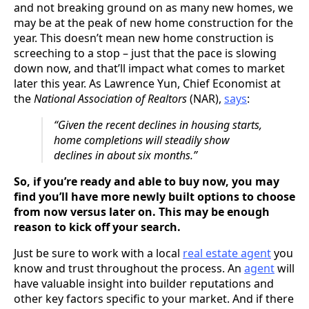
and not breaking ground on as many new homes, we
may be at the peak of new home construction for the
year. This doesn’t mean new home construction is
screeching to a stop – just that the pace is slowing
down now, and that’ll impact what comes to market
later this year. As Lawrence Yun, Chief Economist at
the
National Association of Realtors
(NAR),
says
:
“Given the recent declines in housing starts,
home completions will steadily show
declines in about six months.”
So, if you’re ready and able to buy now, you may
find you’ll have more newly built options to choose
from now versus later on. This may be enough
reason to kick off your search.
Just be sure to work with a local
real estate agent
you
know and trust throughout the process. An
agent
will
have valuable insight into builder reputations and
other key factors specific to your market. And if there