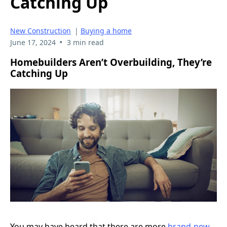
Catching Up
New Construction
|
Buying a home
•
June 17, 2024
3 min read
Homebuilders Aren’t Overbuilding, They’re
Catching Up
You may have heard that there are more
brand-new