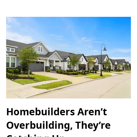
Homebuilders Aren’t
Overbuilding, They’re