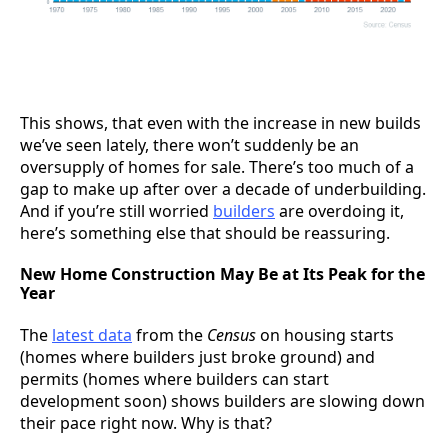
This shows, that even with the increase in new builds
we’ve seen lately, there won’t suddenly be an
oversupply of homes for sale. There’s too much of a
gap to make up after over a decade of underbuilding.
And if you’re still worried
builders
are overdoing it,
here’s something else that should be reassuring.
New Home Construction May Be at Its Peak for the
Year
The
latest data
from the
Census
on housing starts
(homes where builders just broke ground) and
permits (homes where builders can start
development soon) shows builders are slowing down
their pace right now. Why is that?