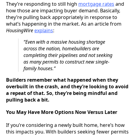
They’re responding to still high
mortgage rates
and
how those are impacting buyer demand. Basically,
they’re pulling back appropriately in response to
what’s happening in the market. As an article from
HousingWire
explains
:
“Even with a massive housing shortage
across the nation, homebuilders are
completing their pipelines and not seeking
as many permits to construct new single-
family houses.”
Builders remember what happened when they
overbuilt in the crash, and they’re looking to avoid
a repeat of that. So, they’re being mindful and
pulling back a bit.
You May Have More Options Now Versus Later
If you’re considering a newly built home, here’s how
this impacts you. With builders seeking fewer permits