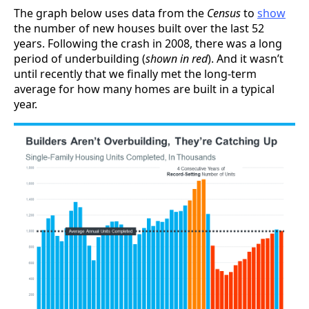
The graph below uses data from the
Census
to
show
the number of new houses built over the last 52
years. Following the crash in 2008, there was a long
period of underbuilding (
shown in red
). And it wasn’t
until recently that we finally met the long-term
average for how many homes are built in a typical
year.