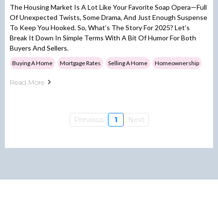
The Housing Market Is A Lot Like Your Favorite Soap Opera—Full
Of Unexpected Twists, Some Drama, And Just Enough Suspense
To Keep You Hooked. So, What’s The Story For 2025? Let’s
Break It Down In Simple Terms With A Bit Of Humor For Both
Buyers And Sellers.
Buying A Home
Mortgage Rates
Selling A Home
Homeownership
Read More
Previous
1
Next