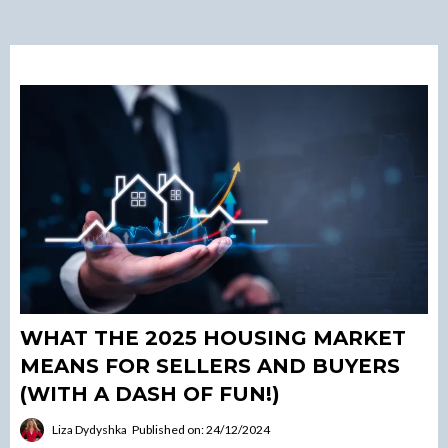
WHAT THE 2025 HOUSING MARKET
MEANS FOR SELLERS AND BUYERS
(WITH A DASH OF FUN!)
Liza Dydyshka
Published on: 24/12/2024