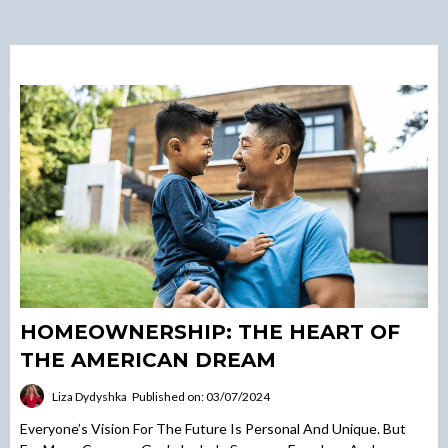
HOMEOWNERSHIP: THE HEART OF
THE AMERICAN DREAM
Liza Dydyshka
Published on: 03/07/2024
Everyone’s Vision For The Future Is Personal And Unique. But