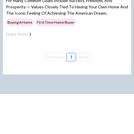
For Many, Common Goals Include Success, Freedom, And
Prosperity — Values Closely Tied To Having Your Own Home And
The Iconic Feeling Of Achieving The American Dream.
Buying A Home
First Time Home Buyer
Read More
Previous
1
Next